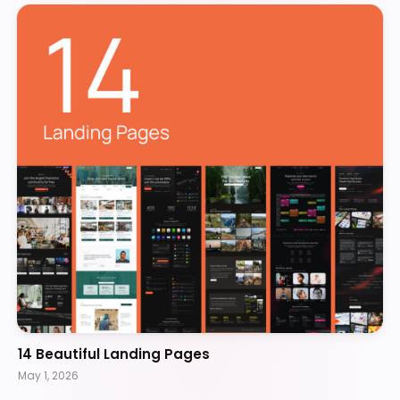
14 Beautiful Landing Pages
May 1, 2026