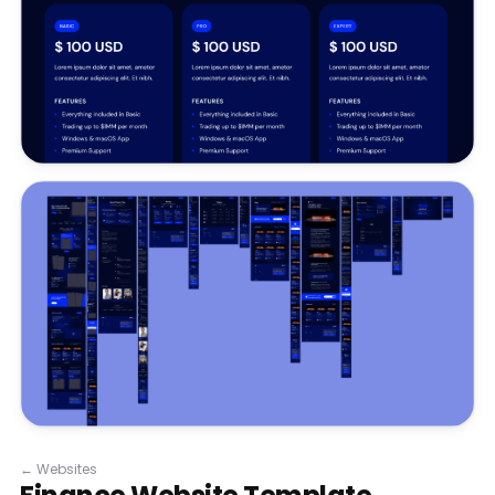
←
Websites