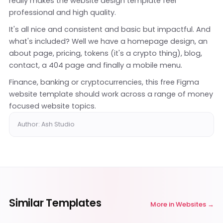
really makes the website design template feel
professional and high quality.
It's all nice and consistent and basic but impactful. And
what's included? Well we have a homepage design, an
about page, pricing, tokens (it's a crypto thing), blog,
contact, a 404 page and finally a mobile menu.
Finance, banking or cryptocurrencies, this free Figma
website template should work across a range of money
focused website topics.
Author: Ash Studio
Similar Templates
More in
Websites