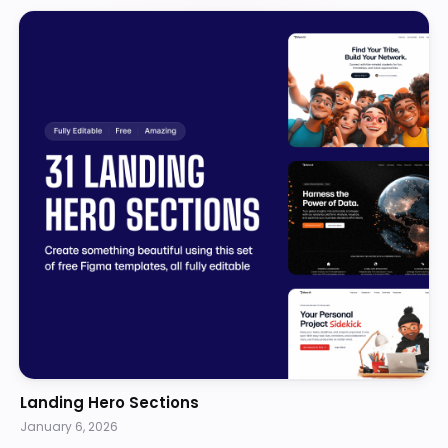
Landing Hero Sections
January 6, 2026