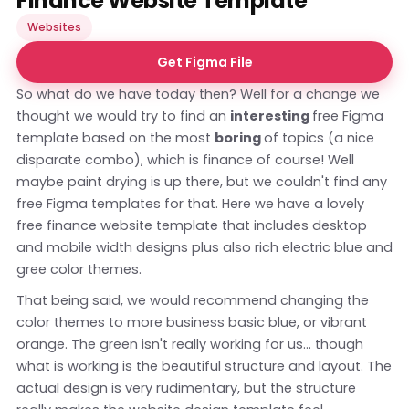
Finance Website Template
Websites
Get Figma File
So what do we have today then? Well for a change we
thought we would try to find an
interesting
free Figma
template based on the most
boring
of topics (a nice
disparate combo), which is finance of course! Well
maybe paint drying is up there, but we couldn't find any
free Figma templates for that. Here we have a lovely
free finance website template that includes desktop
and mobile width designs plus also rich electric blue and
gree color themes.
That being said, we would recommend changing the
color themes to more business basic blue, or vibrant
orange. The green isn't really working for us... though
what is working is the beautiful structure and layout. The
actual design is very rudimentary, but the structure