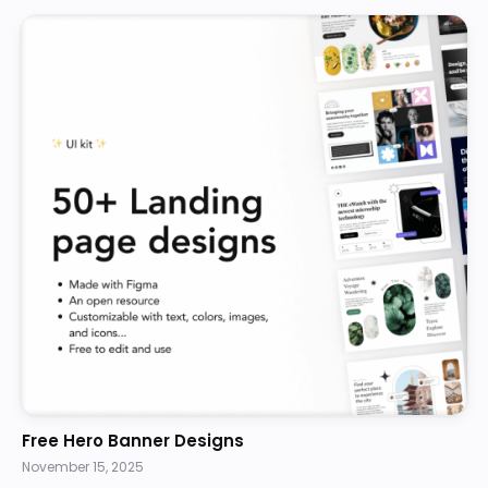
Free Hero Banner Designs
November 15, 2025