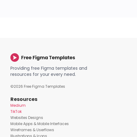
Providing free Figma templates and
resources for your every need.
©
2026
Free Figma Templates
Resources
Medium
TikTok
Websites Designs
Mobile Apps & Mobile Interfaces
Wireframes & Userflows
Illustrations & Icons