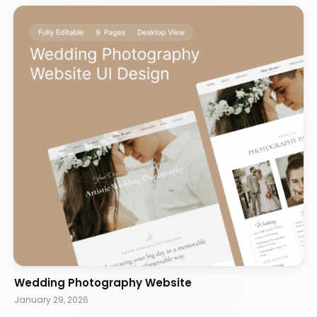
Wedding Photography Website
January 29, 2026