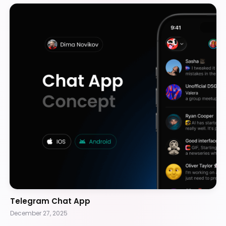
Telegram Chat App
December 27, 2025