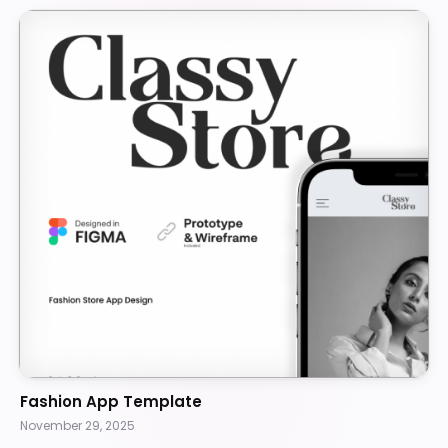
Fashion App Template
November 29, 2025