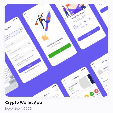
Crypto Wallet App
November 1, 2025