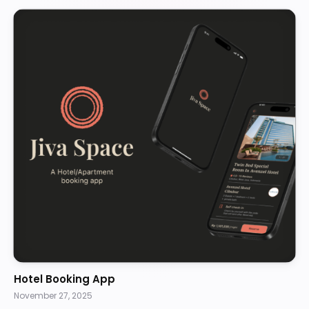
Hotel Booking App
November 27, 2025