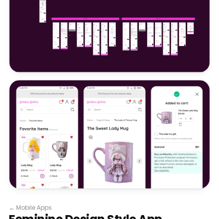
←
Mobile Apps