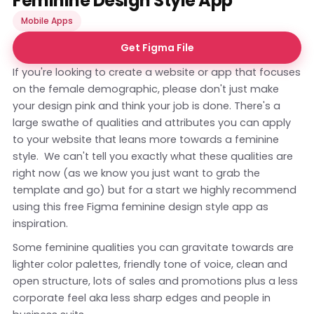
Feminine Design Style App
Mobile Apps
Get Figma File
If you're looking to create a website or app that focuses
on the female demographic, please don't just make
your design pink and think your job is done. There's a
large swathe of qualities and attributes you can apply
to your website that leans more towards a feminine
style. We can't tell you exactly what these qualities are
right now (as we know you just want to grab the
template and go) but for a start we highly recommend
using this free Figma feminine design style app as
inspiration.
Some feminine qualities you can gravitate towards are
lighter color palettes, friendly tone of voice, clean and
open structure, lots of sales and promotions plus a less
corporate feel aka less sharp edges and people in