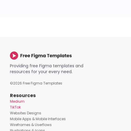
Providing free Figma templates and
resources for your every need.
©
2026
Free Figma Templates
Resources
Medium
TikTok
Websites Designs
Mobile Apps & Mobile Interfaces
Wireframes & Userflows
Illustrations & Icons