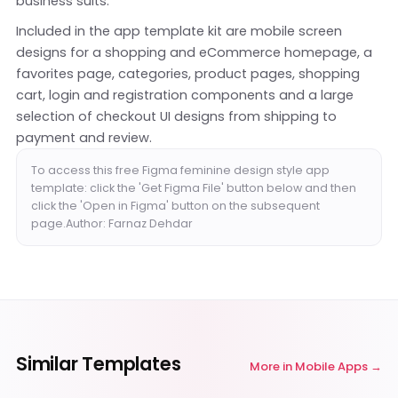
business suits.
Included in the app template kit are mobile screen
designs for a shopping and eCommerce homepage, a
favorites page, categories, product pages, shopping
cart, login and registration components and a large
selection of checkout UI designs from shipping to
payment and review.
To access this free Figma feminine design style app
template: click the 'Get Figma File' button below and then
click the 'Open in Figma' button on the subsequent
page.Author: Farnaz Dehdar
Similar Templates
More in
Mobile Apps