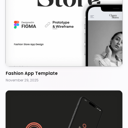
Fashion App Template
November 29, 2025