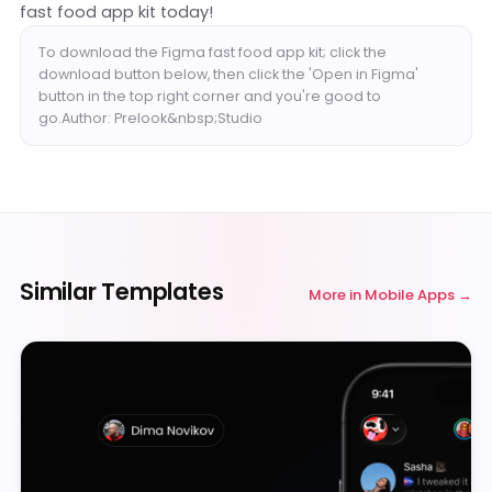
fast food app kit today!
To download the Figma fast food app kit; click the
download button below, then click the 'Open in Figma'
button in the top right corner and you're good to
go.Author: Prelook&nbsp;Studio
Similar Templates
More in
Mobile Apps