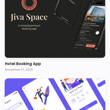
Hotel Booking App
November 27, 2025