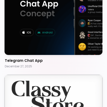
Telegram Chat App
December 27, 2025