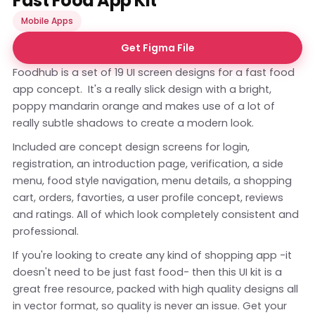
Fast Food App Kit
Mobile Apps
Get Figma File
Foodhub is a set of 19 UI screen designs for a fast food
app concept. It's a really slick design with a bright,
poppy mandarin orange and makes use of a lot of
really subtle shadows to create a modern look.
Included are concept design screens for login,
registration, an introduction page, verification, a side
menu, food style navigation, menu details, a shopping
cart, orders, favorties, a user profile concept, reviews
and ratings. All of which look completely consistent and
professional.
If you're looking to create any kind of shopping app -it
doesn't need to be just fast food- then this UI kit is a
great free resource, packed with high quality designs all
in vector format, so quality is never an issue. Get your