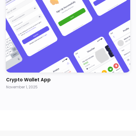
Crypto Wallet App
November 1, 2025