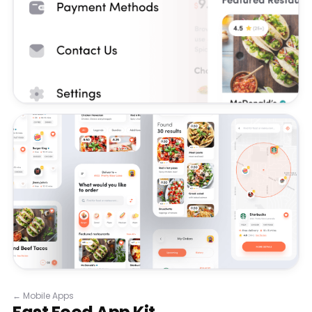
←
Mobile Apps