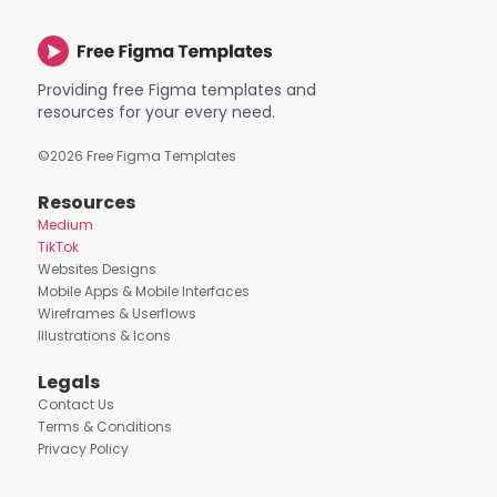
Providing free Figma templates and
resources for your every need.
©
2026
Free Figma Templates
Resources
Medium
TikTok
Websites Designs
Mobile Apps & Mobile Interfaces
Wireframes & Userflows
Illustrations & Icons
Legals
Contact Us
Terms & Conditions
Privacy Policy