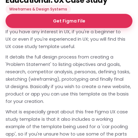
Educational: UX Case Study
Wireframes & Design Systems
Get Figma File
If you have any interest in UX, if you're a beginner to
UX or even if you're experienced in UX; you will find this
UX case study template useful.
It details the full design process from creating a
'Problem Statement' to listing objectives and goals,
research, competitor analysis, personas, defining tasks,
sketching (wireframing), prototyping and finally final
UI designs. Basically if you wish to create a new website,
product or app you can use this template as the basis
for your creation.
What is especially great about this free Figma UX case
study template is that it also includes a working
example of the template being used for a 'car pooling
app', so if you're unsure how to use some of the parts