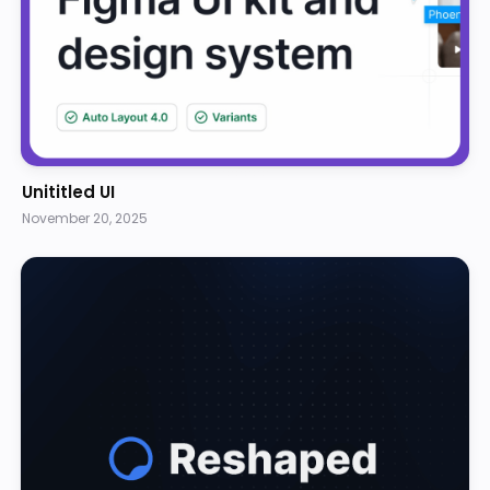
Unititled UI
November 20, 2025