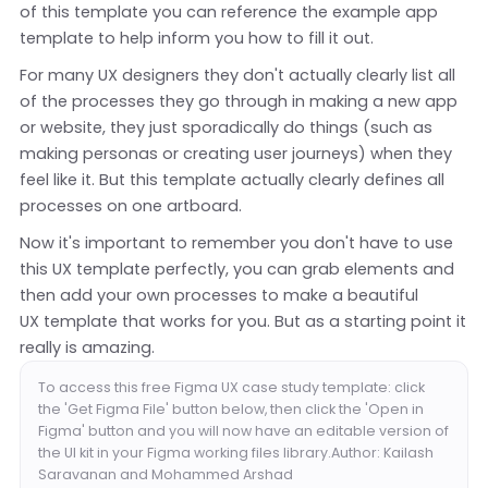
of this template you can reference the example app
template to help inform you how to fill it out.
For many UX designers they don't actually clearly list all
of the processes they go through in making a new app
or website, they just sporadically do things (such as
making personas or creating user journeys) when they
feel like it. But this template actually clearly defines all
processes on one artboard.
Now it's important to remember you don't have to use
this UX template perfectly, you can grab elements and
then add your own processes to make a beautiful
UX template that works for you. But as a starting point it
really is amazing.
To access this free Figma UX case study template: click
the 'Get Figma File' button below, then click the 'Open in
Figma' button and you will now have an editable version of
the UI kit in your Figma working files library.Author: Kailash
Saravanan and Mohammed Arshad