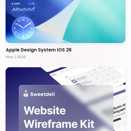
Apple Design System iOS 26
May 1, 2026