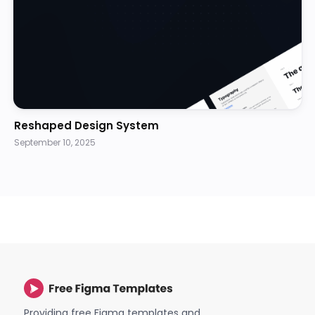
Reshaped Design System
September 10, 2025
Providing free Figma templates and