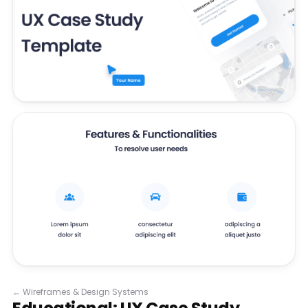
←
Wireframes & Design Systems