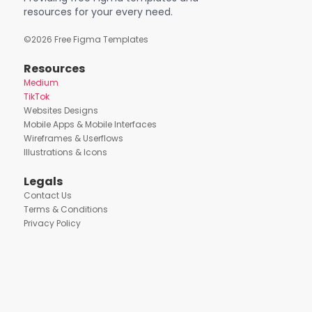
resources for your every need.
©
2026
Free Figma Templates
Resources
Medium
TikTok
Websites Designs
Mobile Apps & Mobile Interfaces
Wireframes & Userflows
Illustrations & Icons
Legals
Contact Us
Terms & Conditions
Privacy Policy