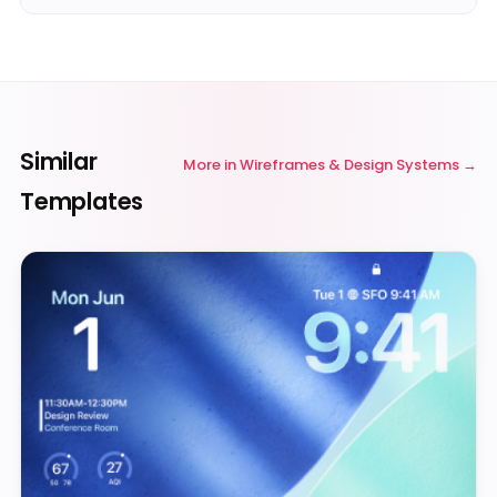
Similar
More in
Wireframes & Design Systems
Templates