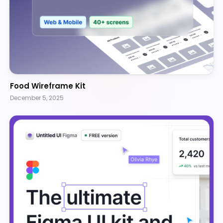
Food Wireframe Kit
December 5, 2025