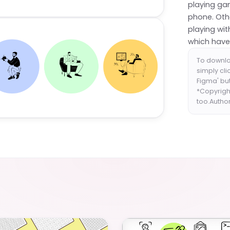
playing ga
phone. Othe
playing wit
which have 
To downlo
simply cli
Figma' but
*Copyrigh
too.Autho