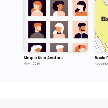
Simple User Avatars
Basic 
May 1, 2026
November