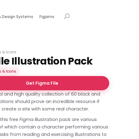
& Design Systems
Figjams
ns & Icons
e Illustration Pack
s & Icons
Get Figma File
l and high quality collection of 60 black and
trations should prove an incredible resource if
 create a site with some real character.
 this free Figma illustration pack are various
 of which contain a character performing various
sks from reading and exercising illustrations to