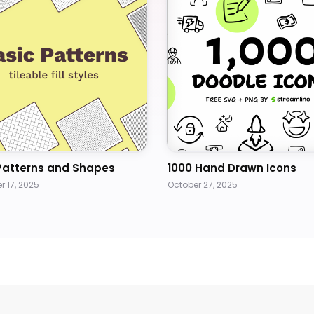
Patterns and Shapes
1000 Hand Drawn Icons
 17, 2025
October 27, 2025