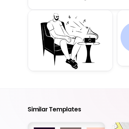
Similar Templates