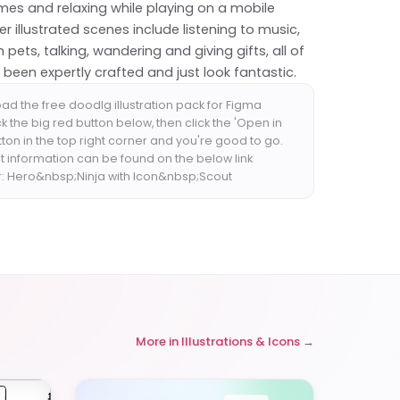
mes and relaxing while playing on a mobile
r illustrated scenes include listening to music,
h pets, talking, wandering and giving gifts, all of
been expertly crafted and just look fantastic.
ad the free doodlg illustration pack for Figma
ck the big red button below, then click the 'Open in
ton in the top right corner and you're good to go.
t information can be found on the below link
r: Hero&nbsp;Ninja with Icon&nbsp;Scout
More in
Illustrations & Icons