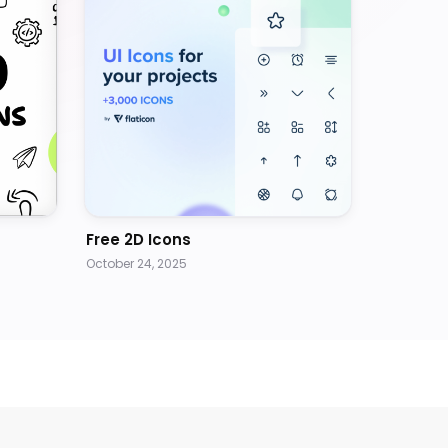
Free 2D Icons
October 24, 2025