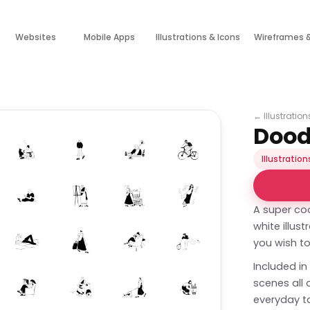
Websites
Mobile Apps
Illustrations & Icons
Wireframes 
←
Illustratio
Doodl
Illustration
A super coo
white illus
you wish to
Included in
scenes all
everyday ta