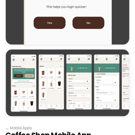
←
Mobile Apps