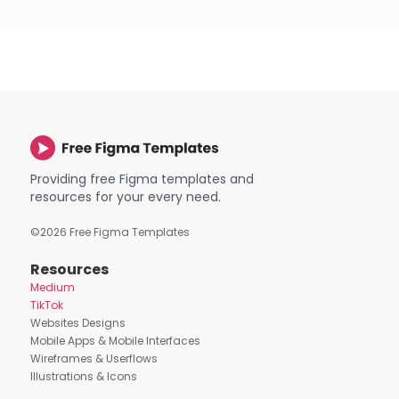
Providing free Figma templates and
resources for your every need.
©
2026
Free Figma Templates
Resources
Medium
TikTok
Websites Designs
Mobile Apps & Mobile Interfaces
Wireframes & Userflows
Illustrations & Icons