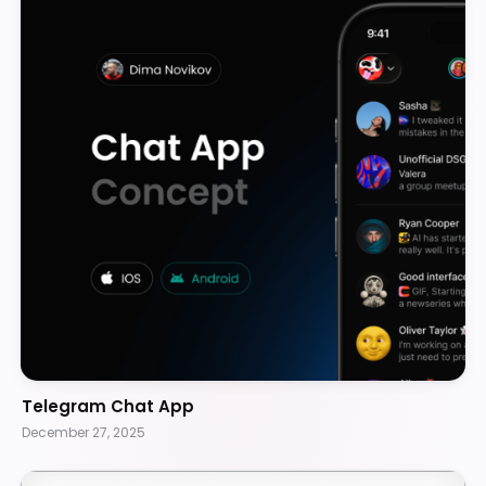
Telegram Chat App
December 27, 2025