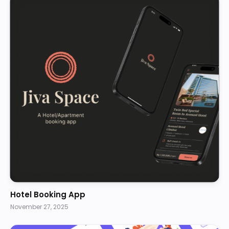
Hotel Booking App
November 27, 2025