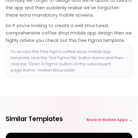
normally we forget to design until we're about to launch
the app and then suddenly realise we've forgotten
these extra mandatory mobile screens.
So if you're looking to create a well structured,
comprehensive coffee shop mobile app design then we
highly advise you check out this free Figma template.
To access this free Figma coffee shop mobile App
template: click the 'Get Figma File' button below and then
click the 'Open in Figma' button on the subsequent
page.Author: Vasken Mouradian
Similar Templates
More in
Mobile Apps