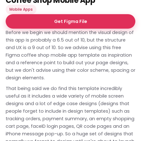
Coffee Shop Mobile App
Mobile Apps
Get Figma File
Before we begin we should mention the visual design of
this app is probably a 6.5 out of 10, but the structure
and UX is a 9 out of 10. So we advise using this free
Figma coffee shop mobile app template as inspiration
and a reference point to build out your page designs,
but we don't advise using their color scheme, spacing or
design elements.
That being said we do find this template incredibly
useful as it includes a wide variety of mobile screen
designs and a lot of edge case designs (designs that
people forget to include in design templates) such as
tracking orders, payment summary, an empty shopping
cart page, faceID login pages, QR code pages and an
iPhone message pop-up. So a huge set of designs that