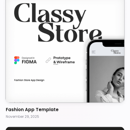
Fashion App Template
November 29, 2025