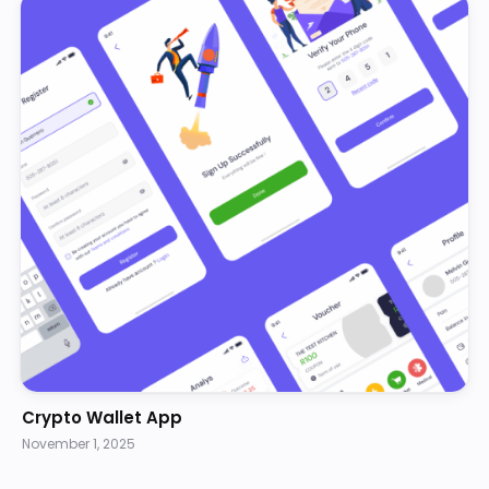
Crypto Wallet App
November 1, 2025