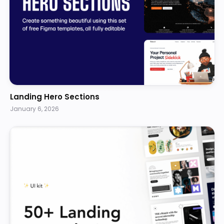
Landing Hero Sections
January 6, 2026