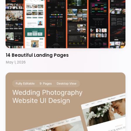
14 Beautiful Landing Pages
May 1, 2026