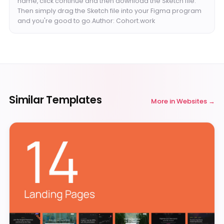
name, click continue and then download the Sketch file.
Then simply drag the Sketch file into your Figma program
and you're good to go.Author: Cohort.work
Similar Templates
More in
Websites