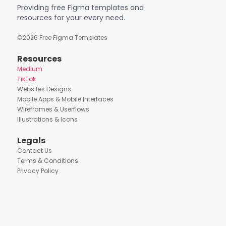
Providing free Figma templates and
resources for your every need.
©
2026
Free Figma Templates
Resources
Medium
TikTok
Websites Designs
Mobile Apps & Mobile Interfaces
Wireframes & Userflows
Illustrations & Icons
Legals
Contact Us
Terms & Conditions
Privacy Policy