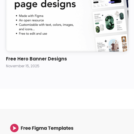
Free Hero Banner Designs
November 15, 2025