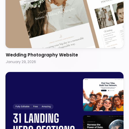
Wedding Photography Website
January 29, 2026