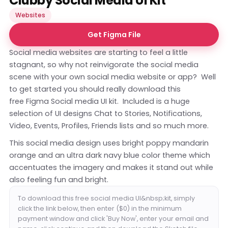
Clubby Social Media UI Kit
Websites
Get Figma File
Social media websites are starting to feel a little
stagnant, so why not reinvigorate the social media
scene with your own social media website or app? Well
to get started you should really download this
free Figma Social media UI kit. Included is a huge
selection of UI designs Chat to Stories, Notifications,
Video, Events, Profiles, Friends lists and so much more.
This social media design uses bright poppy mandarin
orange and an ultra dark navy blue color theme which
accentuates the imagery and makes it stand out while
also feeling fun and bright.
To download this free social media UI&nbsp;kit, simply
click the link below, then enter ($0) in the minimum
payment window and click 'Buy Now', enter your email and