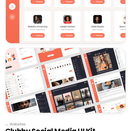
←
Websites