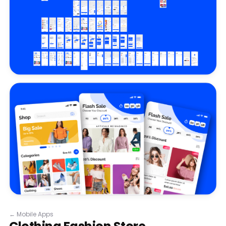
←
Mobile Apps