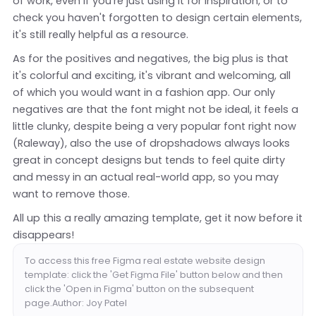
of work, even if you're just using it for inspiration, or to
check you haven't forgotten to design certain elements,
it's still really helpful as a resource.
As for the positives and negatives, the big plus is that
it's colorful and exciting, it's vibrant and welcoming, all
of which you would want in a fashion app. Our only
negatives are that the font might not be ideal, it feels a
little clunky, despite being a very popular font right now
(Raleway), also the use of dropshadows always looks
great in concept designs but tends to feel quite dirty
and messy in an actual real-world app, so you may
want to remove those.
All up this a really amazing template, get it now before it
disappears!
To access this free Figma real estate website design
template: click the 'Get Figma File' button below and then
click the 'Open in Figma' button on the subsequent
page.Author: Joy Patel