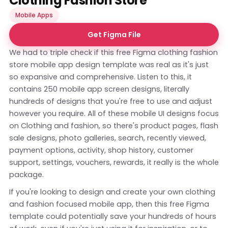
Clothing Fashion Store
Mobile Apps
Get Figma File
We had to triple check if this free Figma clothing fashion
store mobile app design template was real as it's just
so expansive and comprehensive. Listen to this, it
contains 250 mobile app screen designs, literally
hundreds of designs that you're free to use and adjust
however you require. All of these mobile UI designs focus
on Clothing and fashion, so there's product pages, flash
sale designs, photo galleries, search, recently viewed,
payment options, activity, shop history, customer
support, settings, vouchers, rewards, it really is the whole
package.
If you're looking to design and create your own clothing
and fashion focused mobile app, then this free Figma
template could potentially save your hundreds of hours