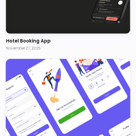
Hotel Booking App
November 27, 2025