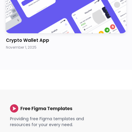
Crypto Wallet App
November 1, 2025
Providing free Figma templates and
resources for your every need.