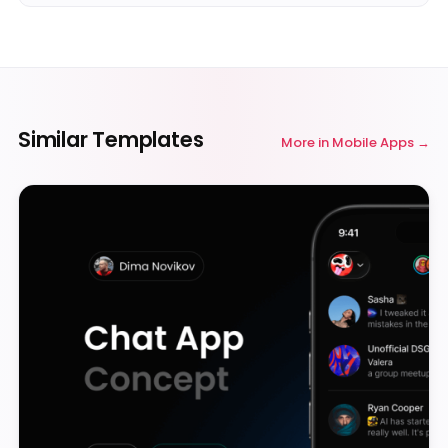
Similar Templates
More in
Mobile Apps