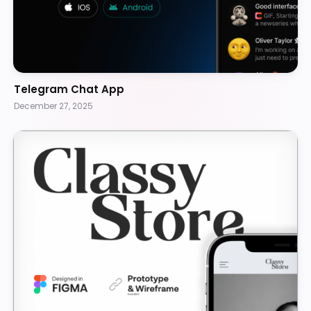
Telegram Chat App
December 27, 2025