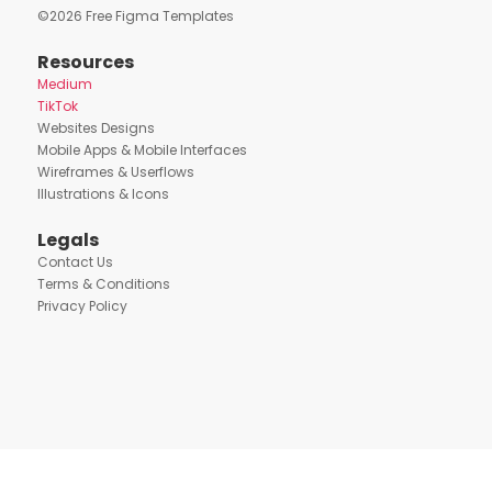
©
2026
Free Figma Templates
Resources
Medium
TikTok
Websites Designs
Mobile Apps & Mobile Interfaces
Wireframes & Userflows
Illustrations & Icons
Legals
Contact Us
Terms & Conditions
Privacy Policy