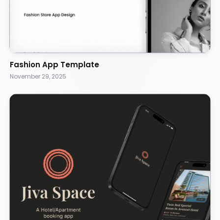
Fashion App Template
November 29, 2025