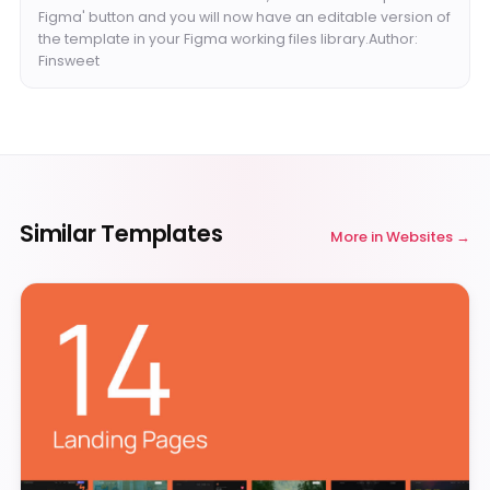
Figma' button and you will now have an editable version of
the template in your Figma working files library.Author:
Finsweet
Similar Templates
More in
Websites