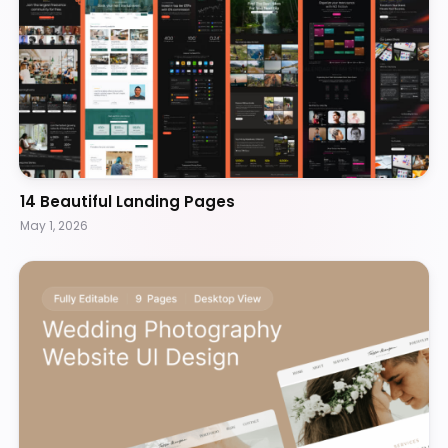
14 Beautiful Landing Pages
May 1, 2026