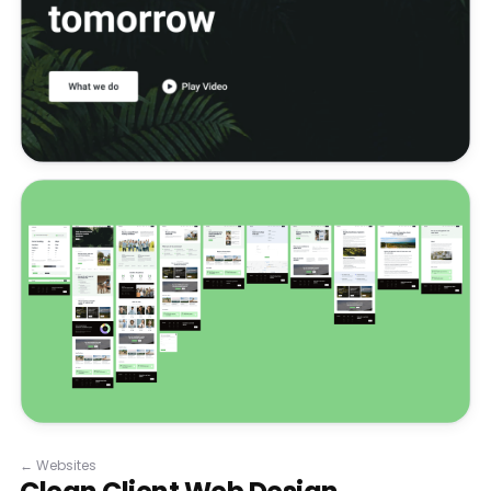
←
Websites