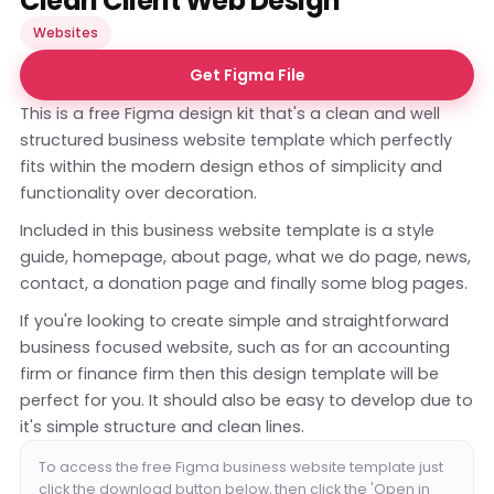
Clean Client Web Design
Websites
Get Figma File
This is a free Figma design kit that's a clean and well
structured business website template which perfectly
fits within the modern design ethos of simplicity and
functionality over decoration.
Included in this business website template is a style
guide, homepage, about page, what we do page, news,
contact, a donation page and finally some blog pages.
If you're looking to create simple and straightforward
business focused website, such as for an accounting
firm or finance firm then this design template will be
perfect for you. It should also be easy to develop due to
it's simple structure and clean lines.
To access the free Figma business website template just
click the download button below, then click the 'Open in