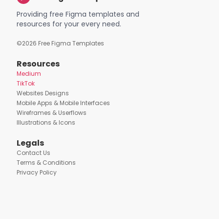
Providing free Figma templates and
resources for your every need.
©
2026
Free Figma Templates
Resources
Medium
TikTok
Websites Designs
Mobile Apps & Mobile Interfaces
Wireframes & Userflows
Illustrations & Icons
Legals
Contact Us
Terms & Conditions
Privacy Policy