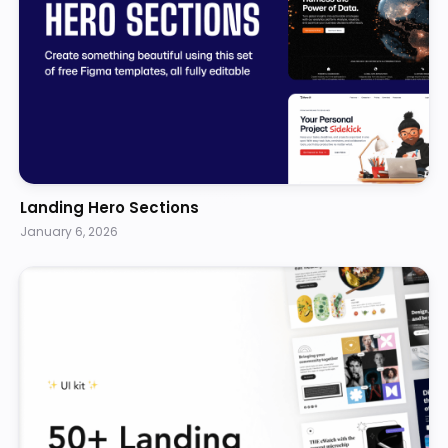
Landing Hero Sections
January 6, 2026