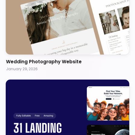
Wedding Photography Website
January 29, 2026