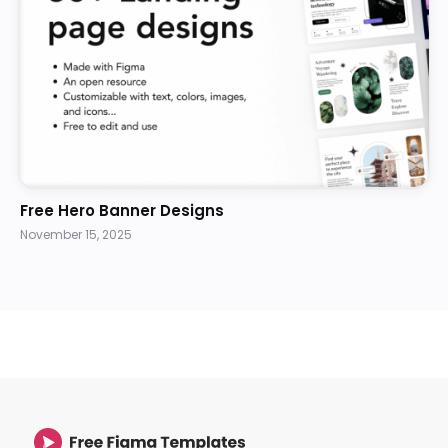
Free Hero Banner Designs
November 15, 2025