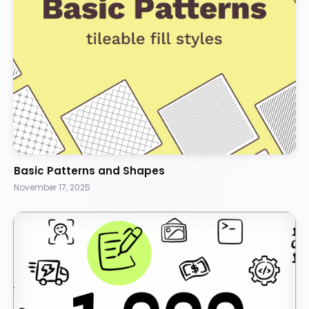
Basic Patterns and Shapes
November 17, 2025