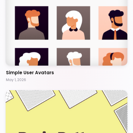
Simple User Avatars
May 1, 2026