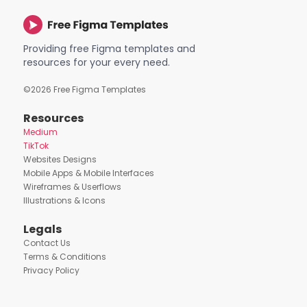
Providing free Figma templates and
resources for your every need.
©
2026
Free Figma Templates
Resources
Medium
TikTok
Websites Designs
Mobile Apps & Mobile Interfaces
Wireframes & Userflows
Illustrations & Icons
Legals
Contact Us
Terms & Conditions
Privacy Policy