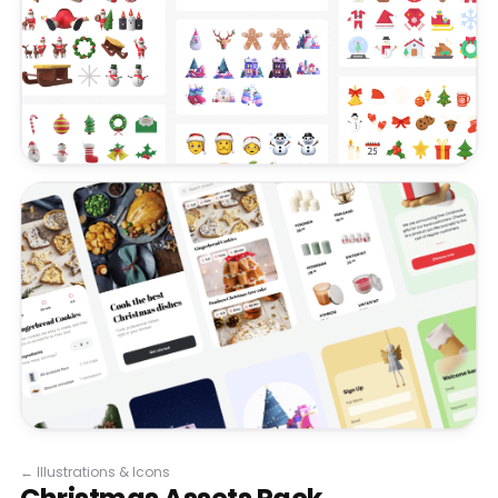
←
Illustrations & Icons