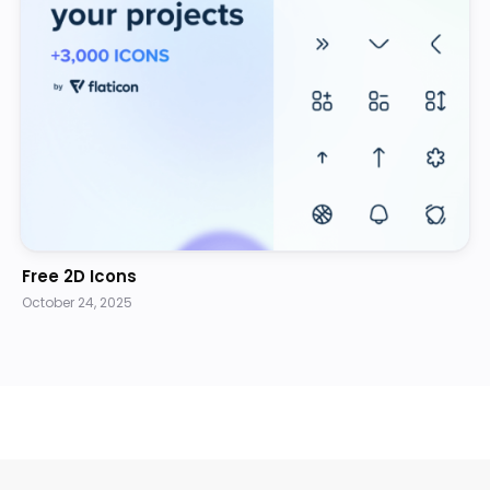
Free 2D Icons
October 24, 2025