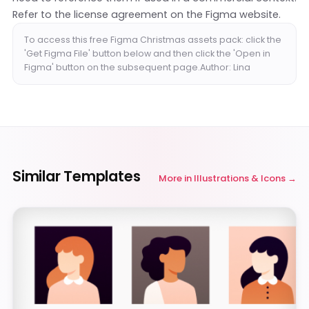
Refer to the license agreement on the Figma website.
To access this free Figma Christmas assets pack: click the
'Get Figma File' button below and then click the 'Open in
Figma' button on the subsequent page.Author: Lina
Similar Templates
More in
Illustrations & Icons