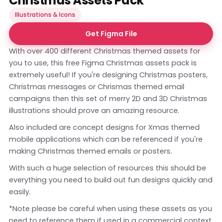
Christmas Assets Pack
Illustrations & Icons
Get Figma File
With over 400 different Christmas themed assets for
you to use, this free Figma Christmas assets pack is
extremely useful! If you're designing Christmas posters,
Christmas messages or Chrismas themed email
campaigns then this set of merry 2D and 3D Christmas
illustrations should prove an amazing resource.
Also included are concept designs for Xmas themed
mobile applications which can be referenced if you're
making Christmas themed emails or posters.
With such a huge selection of resources this should be
everything you need to build out fun designs quickly and
easily.
*Note please be careful when using these assets as you
need to reference them if used in a commercial context.