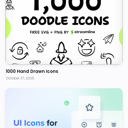
1000 Hand Drawn Icons
October 27, 2025