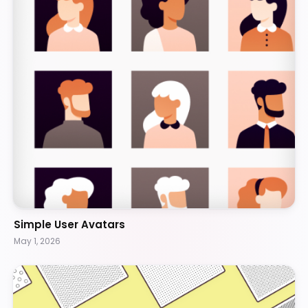
Simple User Avatars
May 1, 2026