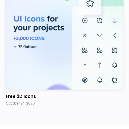
Free 2D Icons
October 24, 2025