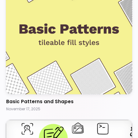
Basic Patterns and Shapes
November 17, 2025