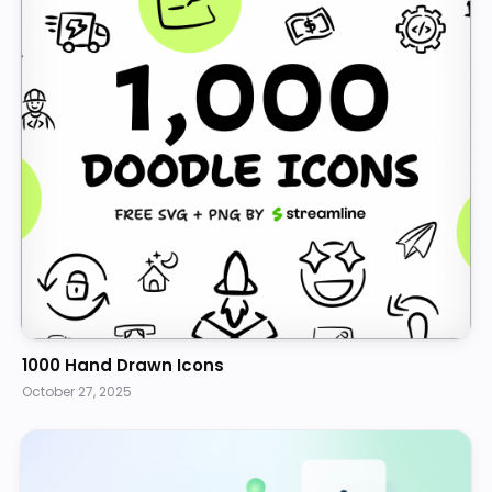
1000 Hand Drawn Icons
October 27, 2025