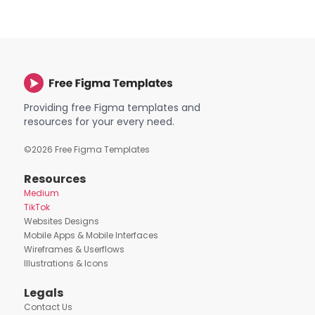
Providing free Figma templates and
resources for your every need.
©
2026
Free Figma Templates
Resources
Medium
TikTok
Websites Designs
Mobile Apps & Mobile Interfaces
Wireframes & Userflows
Illustrations & Icons
Legals
Contact Us