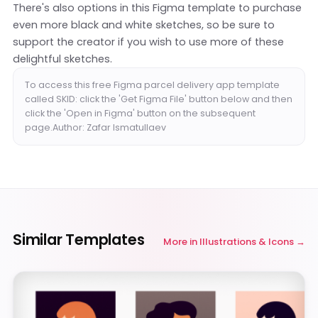
There's also options in this Figma template to purchase
even more black and white sketches, so be sure to
support the creator if you wish to use more of these
delightful sketches.
To access this free Figma parcel delivery app template
called SKID: click the 'Get Figma File' button below and then
click the 'Open in Figma' button on the subsequent
page.Author: Zafar Ismatullaev
Similar Templates
More in
Illustrations & Icons