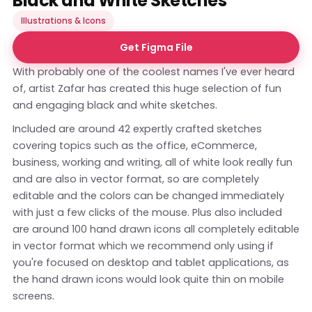
Black and White Sketches
Illustrations & Icons
Get Figma File
With probably one of the coolest names I've ever heard
of, artist Zafar has created this huge selection of fun
and engaging black and white sketches.
Included are around 42 expertly crafted sketches
covering topics such as the office, eCommerce,
business, working and writing, all of white look really fun
and are also in vector format, so are completely
editable and the colors can be changed immediately
with just a few clicks of the mouse. Plus also included
are around 100 hand drawn icons all completely editable
in vector format which we recommend only using if
you're focused on desktop and tablet applications, as
the hand drawn icons would look quite thin on mobile
screens.