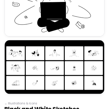
←
Illustrations & Icons