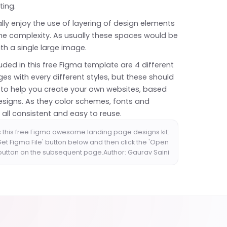
ting.
lly enjoy the use of layering of design elements
e complexity. As usually these spaces would be
with a single large image.
uded in this free Figma template are 4 different
es with every different styles, but these should
to help you create your own websites, based
esigns. As they color schemes, fonts and
 all consistent and easy to reuse.
 this free Figma awesome landing page designs kit:
'Get Figma File' button below and then click the 'Open
 button on the subsequent page.Author: Gaurav Saini