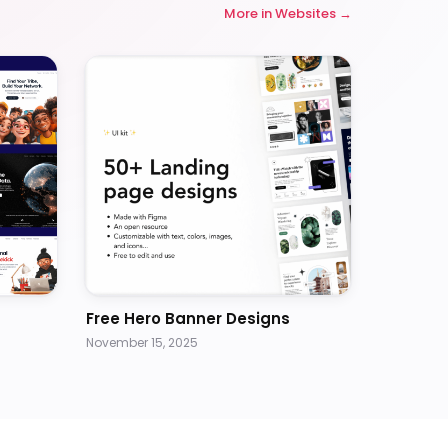
More in
Websites
Free Hero Banner Designs
November 15, 2025