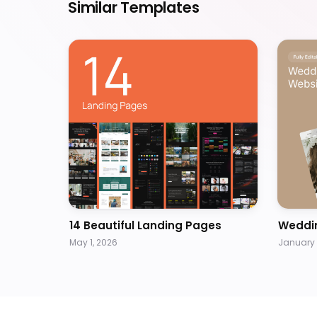
Similar Templates
14 Beautiful Landing Pages
Weddi
May 1, 2026
January 