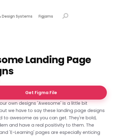
& Design Systems
Figjams
ome Landing Page
gns
Get Figma File
your own designs 'Awesome' is a little bit
, but we have to say these landing page designs
d to awesome as you can get. They're bold,
ern and have a real positivity to them. The
 and 'E-Learning' pages are especially enticing