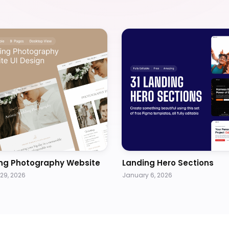
ng Photography Website
Landing Hero Sections
29, 2026
January 6, 2026