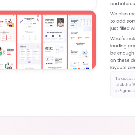
and interes
We also rea
to add som
just filled 
What's incl
landing pag
be enough 
on these d
layouts are
To access
click the 
in Figma'