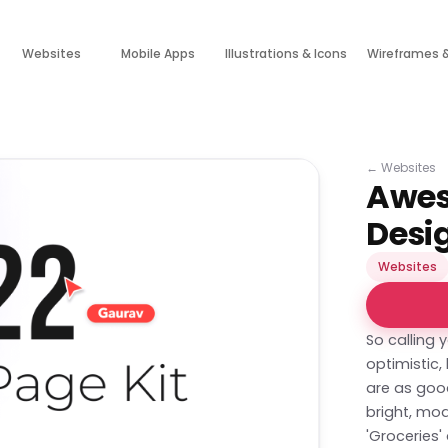
Websites
Mobile Apps
Illustrations & Icons
Wireframes 
←
Websites
Awes
Desi
Websites
So calling 
optimistic
are as goo
bright, mod
'Groceries'