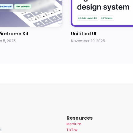
ireframe Kit
Unititled UI
 5, 2025
November 20, 2025
Resources
Medium
d
TikTok