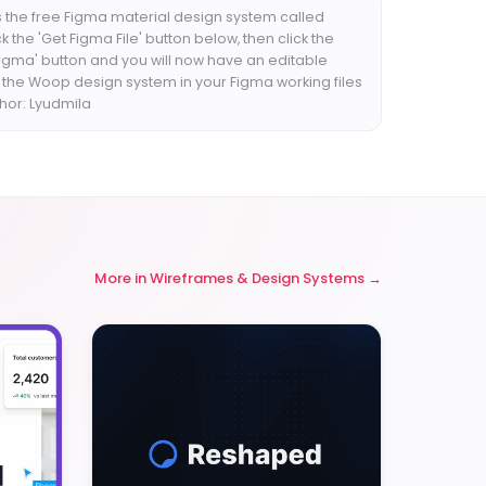
 the free Figma material design system called
k the 'Get Figma File' button below, then click the
Figma' button and you will now have an editable
f the Woop design system in your Figma working files
thor: Lyudmila
More in
Wireframes & Design Systems