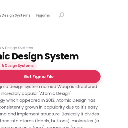
& Design Systems
Figjams
s & Design Systems
ic Design System
 & Design Systems
Get Figma File
Figma design system named Woop is structured
incredibly popular 'Atomic Design'
y which appeared in 2013. Atomic Design has
consistently grown in popularity due to it's easy
nd and implement structure. Basically it divides
rface into atoms (labels, buttons), molecules (a
toms such as a form), organisms (more