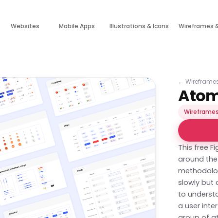
Websites
Mobile Apps
Illustrations & Icons
Wireframes 
←
Wireframe
Atom
Wireframes
This free 
around the 
methodolog
slowly but 
to understa
a user inte
group of a