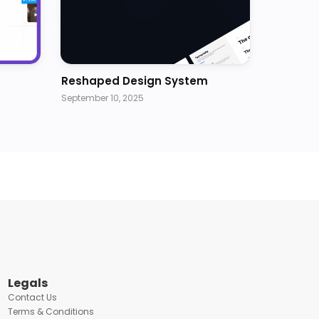
Reshaped Design System
September 10, 2025
Legals
Contact Us
Terms & Conditions