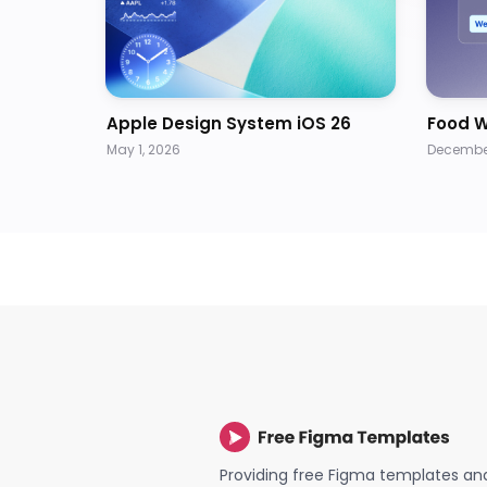
Apple Design System iOS 26
Food W
May 1, 2026
December
Providing free Figma templates an