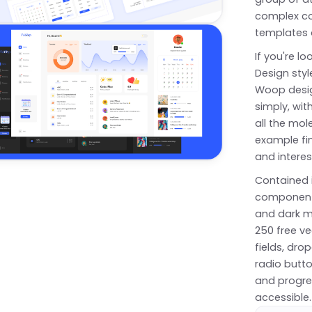
complex co
templates 
If you're l
Design styl
Woop design
simply, wit
all the mol
example fin
and interes
Contained 
components
and dark m
250 free ve
fields, dr
radio butto
and progres
accessible.