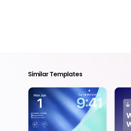
Similar Templates