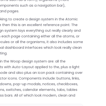
mponents such as a navigation bar),
and pages.
ooking to create a design system in the Atomic
e then this is an excellent reference point. The
 system lays everything out really clearly and
h each page containing either all the atoms, or
ecules or all the organisms, it also includes some
al dashboard interfaces which look really clean
ting.
in the Woop design system are: all the
 with Auto-Layout applied to the, plus a light
ode and also plus an icon pack containing over
ctor icons. Components include: buttons, links,
opdowns, pop-up modals, notices, checkboxes,
ns, switches, calendar elements, tabs, tables
s bars. All of which look modern, clean and