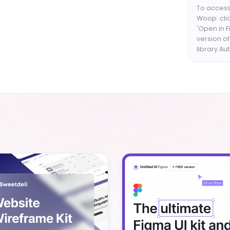
To access
Woop: clic
'Open in 
version o
library.Au