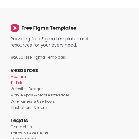
Providing free Figma templates and
resources for your every need.
©
2026
Free Figma Templates
Resources
Medium
TikTok
Websites Designs
Mobile Apps & Mobile Interfaces
Wireframes & Userflows
Illustrations & Icons
Legals
Contact Us
Terms & Conditions