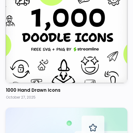
1000 Hand Drawn Icons
October 27, 2025