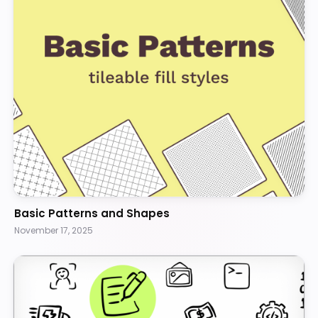
Basic Patterns and Shapes
November 17, 2025