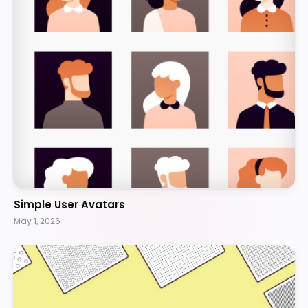
Simple User Avatars
May 1, 2026