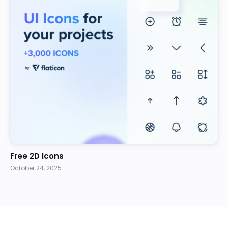
Free 2D Icons
October 24, 2025