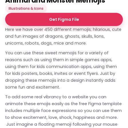
Animal and Monster Memojis
Illustrations & Icons
Get Figma File
Here we have over 450 different memojis; hilarious, cute
and fun images of dragons, ghosts, skulls, lions,
unicorns, robots, dogs, mice and more.
You can use these sweet memojis for a variety of
reasons such as using them in simple games apps,
using them for kids communication apps, using them
for kids posters, books, invites or event flyers. Just by
dropping these memojis into a design instantly adds
some fun and excitement.
To add some real vibrancy to a website you can
animate these emojis easily as the free Figma template
includes multiple face expressions so you can use them
to show excitement, love, shock, happiness and more.
Just imagine a floating memoji following your mouse