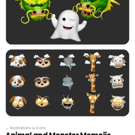
←
Illustrations & Icons