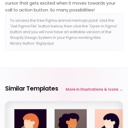
cursor that gets excited when it moves towards your
call to action button. So many possibilities!
To access the free Figma animal memojis pack: click the
'Get Figma File' button below, then click the 'Open in Figma'
button and you will now have an editable version of the
Shopify Design System in your Figma working files
library.Author: Rigayaya
Similar Templates
More in
Illustrations & Icons