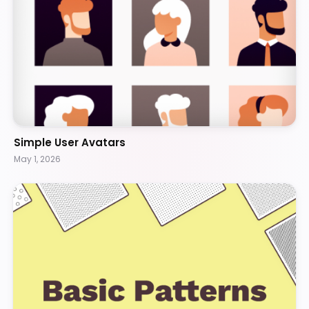
Simple User Avatars
May 1, 2026