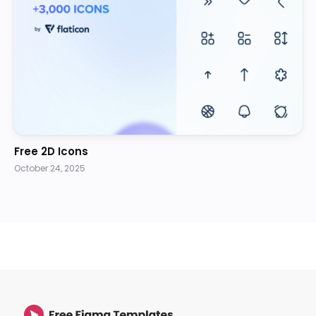
Free 2D Icons
October 24, 2025