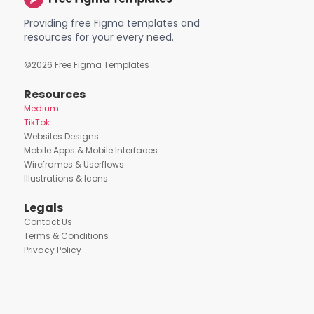
Providing free Figma templates and
resources for your every need.
©
2026
Free Figma Templates
Resources
Medium
TikTok
Websites Designs
Mobile Apps & Mobile Interfaces
Wireframes & Userflows
Illustrations & Icons
Legals
Contact Us
Terms & Conditions
Privacy Policy