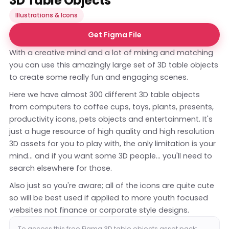
3D Table Objects
Illustrations & Icons
Get Figma File
With a creative mind and a lot of mixing and matching
you can use this amazingly large set of 3D table objects
to create some really fun and engaging scenes.
Here we have almost 300 different 3D table objects
from computers to coffee cups, toys, plants, presents,
productivity icons, pets objects and entertainment. It's
just a huge resource of high quality and high resolution
3D assets for you to play with, the only limitation is your
mind... and if you want some 3D people... you'll need to
search elsewhere for those.
Also just so you're aware; all of the icons are quite cute
so will be best used if applied to more youth focused
websites not finance or corporate style designs.
To access this free Figma 3D table objects asset pack: