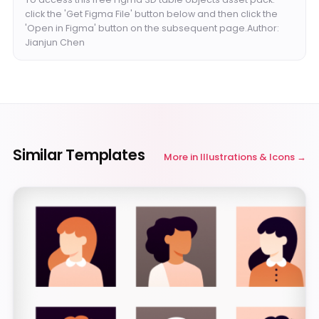
click the 'Get Figma File' button below and then click the
'Open in Figma' button on the subsequent page.Author:
Jianjun Chen
Similar Templates
More in
Illustrations & Icons