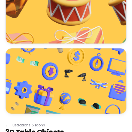
←
Illustrations & Icons