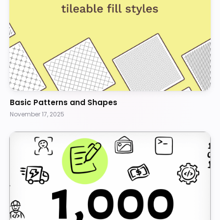
Basic Patterns and Shapes
November 17, 2025