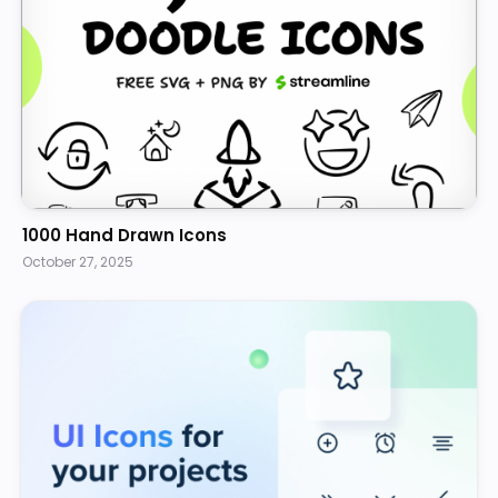
1000 Hand Drawn Icons
October 27, 2025