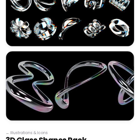
←
Illustrations & Icons