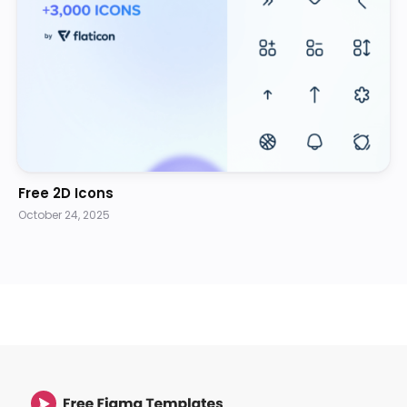
Free 2D Icons
October 24, 2025