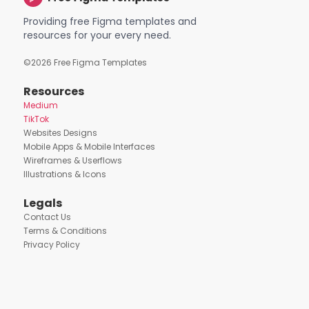
Providing free Figma templates and
resources for your every need.
©
2026
Free Figma Templates
Resources
Medium
TikTok
Websites Designs
Mobile Apps & Mobile Interfaces
Wireframes & Userflows
Illustrations & Icons
Legals
Contact Us
Terms & Conditions
Privacy Policy