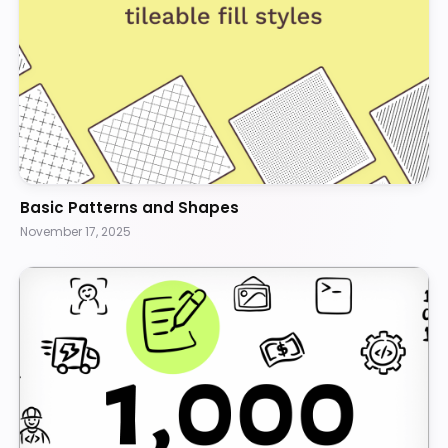
Basic Patterns and Shapes
November 17, 2025