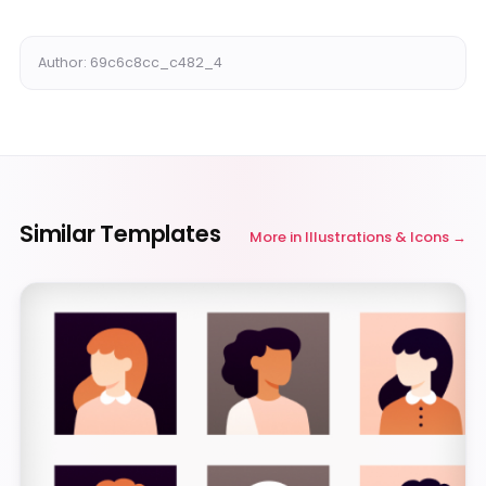
Author: 69c6c8cc_c482_4
Similar Templates
More in
Illustrations & Icons