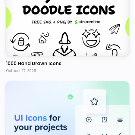
1000 Hand Drawn Icons
October 27, 2025