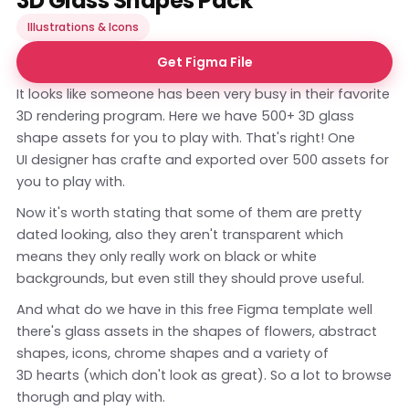
3D Glass Shapes Pack
Illustrations & Icons
Get Figma File
It looks like someone has been very busy in their favorite
3D rendering program. Here we have 500+ 3D glass
shape assets for you to play with. That's right! One
UI designer has crafte and exported over 500 assets for
you to play with.
Now it's worth stating that some of them are pretty
dated looking, also they aren't transparent which
means they only really work on black or white
backgrounds, but even still they should prove useful.
And what do we have in this free Figma template well
there's glass assets in the shapes of flowers, abstract
shapes, icons, chrome shapes and a variety of
3D hearts (which don't look as great). So a lot to browse
thorugh and play with.