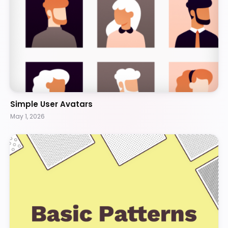
Simple User Avatars
May 1, 2026