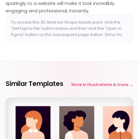
sparingly to a website will make it look incredibly
engaging and professional, instantly.
To access this 3D Abstract Shape Assets pack: click the
'Get Figma File' button below and then click the 'Open in
Figma' button on the subsequent page.Author: Dima Yiu
Similar Templates
More in
Illustrations & Icons