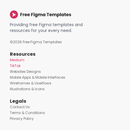
Providing free Figma templates and
resources for your every need.
©
2026
Free Figma Templates
Resources
Medium
TikTok
Websites Designs
Mobile Apps & Mobile Interfaces
Wireframes & Userflows
Illustrations & Icons
Legals
Contact Us
Terms & Conditions
Privacy Policy