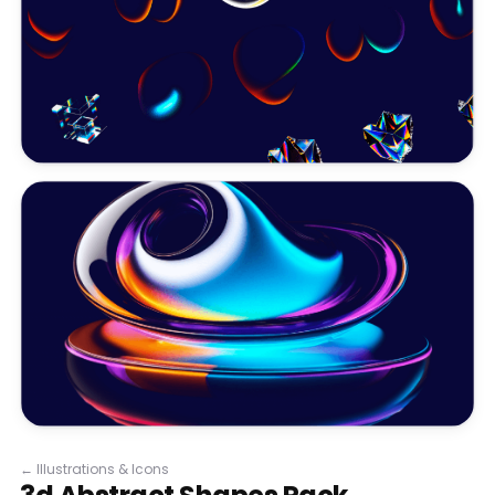
←
Illustrations & Icons