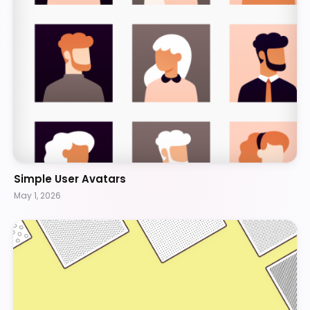
Simple User Avatars
May 1, 2026