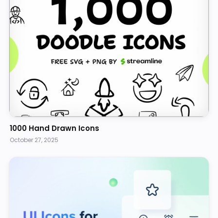
1000 Hand Drawn Icons
October 27, 2025