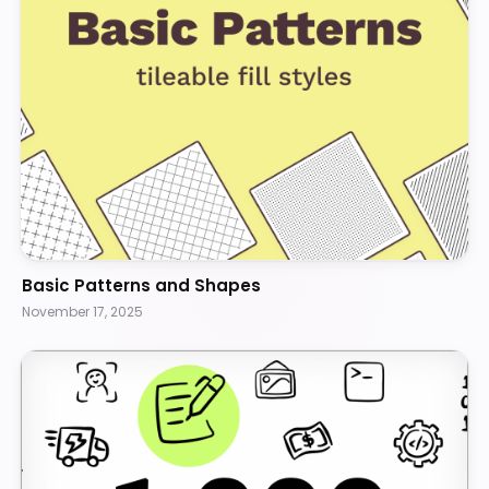
Basic Patterns and Shapes
November 17, 2025