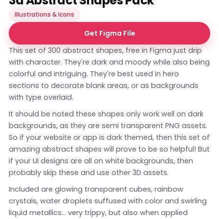
3d Abstract Shapes Pack
Illustrations & Icons
Get Figma File
This set of 300 abstract shapes, free in Figma just drip
with character. They're dark and moody while also being
colorful and intriguing. They're best used in hero
sections to decorate blank areas, or as backgrounds
with type overlaid.
It should be noted these shapes only work well on dark
backgrounds, as they are semi transparent PNG assets.
So if your website or app is dark themed, then this set of
amazing abstract shapes will prove to be so helpful! But
if your UI designs are all on white backgrounds, then
probably skip these and use other 3D assets.
Included are glowing transparent cubes, rainbow
crystals, water droplets suffused with color and swirling
liquid metallics... very trippy, but also when applied