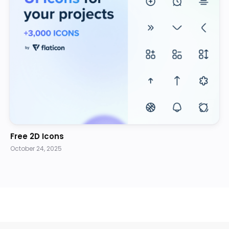
Free 2D Icons
October 24, 2025