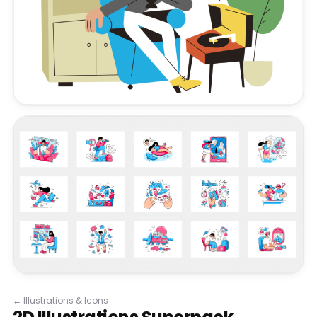
←
Illustrations & Icons