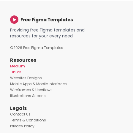
Providing free Figma templates and
resources for your every need.
©
2026
Free Figma Templates
Resources
Medium
TikTok
Websites Designs
Mobile Apps & Mobile Interfaces
Wireframes & Userflows
Illustrations & Icons
Legals
Contact Us
Terms & Conditions
Privacy Policy