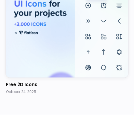
Free 2D Icons
October 24, 2025