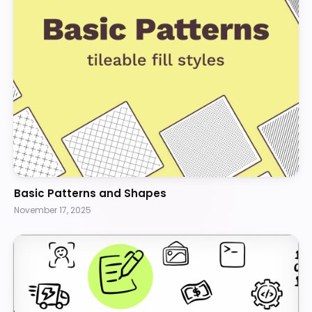
Basic Patterns and Shapes
November 17, 2025