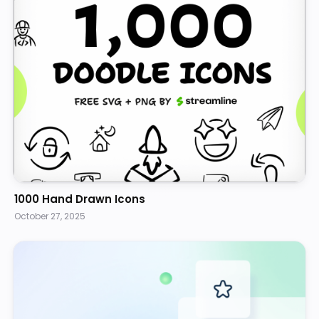
1000 Hand Drawn Icons
October 27, 2025