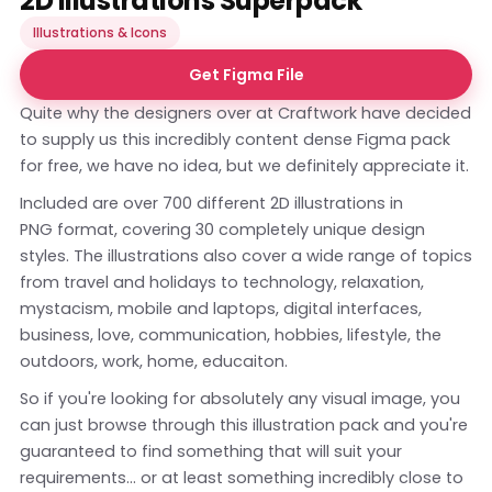
2D Illustrations Superpack
Illustrations & Icons
Get Figma File
Quite why the designers over at Craftwork have decided
to supply us this incredibly content dense Figma pack
for free, we have no idea, but we definitely appreciate it.
Included are over 700 different 2D illustrations in
PNG format, covering 30 completely unique design
styles. The illustrations also cover a wide range of topics
from travel and holidays to technology, relaxation,
mystacism, mobile and laptops, digital interfaces,
business, love, communication, hobbies, lifestyle, the
outdoors, work, home, educaiton.
So if you're looking for absolutely any visual image, you
can just browse through this illustration pack and you're
guaranteed to find something that will suit your
requirements... or at least something incredibly close to