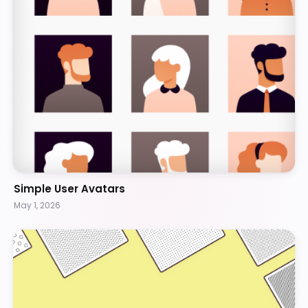
Simple User Avatars
May 1, 2026