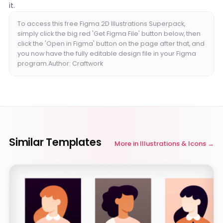
it.
To access this free Figma 2D Illustrations Superpack,
simply click the big red 'Get Figma File' button below, then
click the 'Open in Figma' button on the page after that, and
you now have the fully editable design file in your Figma
program.Author: Craftwork
Similar Templates
More in
Illustrations & Icons