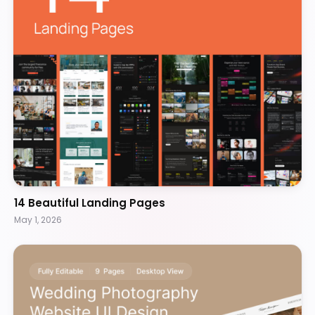
14 Beautiful Landing Pages
May 1, 2026