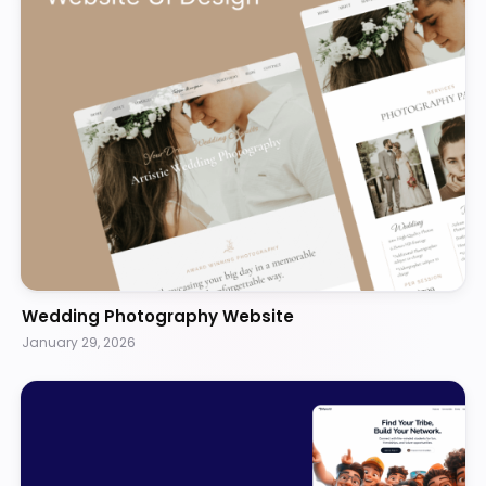
Wedding Photography Website
January 29, 2026