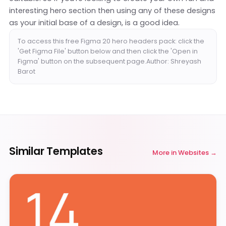
interesting hero section then using any of these designs
as your initial base of a design, is a good idea.
To access this free Figma 20 hero headers pack: click the
'Get Figma File' button below and then click the 'Open in
Figma' button on the subsequent page.Author: Shreyash
Barot
Similar Templates
More in
Websites