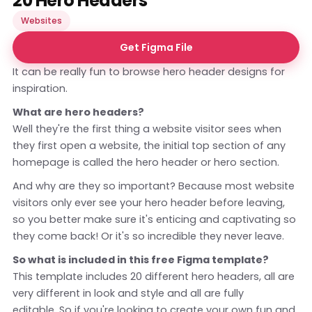
20 Hero Headers
Websites
Get Figma File
It can be really fun to browse hero header designs for
inspiration.
What are hero headers?
Well they're the first thing a website visitor sees when
they first open a website, the initial top section of any
homepage is called the hero header or hero section.
And why are they so important? Because most website
visitors only ever see your hero header before leaving,
so you better make sure it's enticing and captivating so
they come back! Or it's so incredible they never leave.
So what is included in this free Figma template?
This template includes 20 different hero headers, all are
very different in look and style and all are fully
editable. So if you're looking to create your own fun and