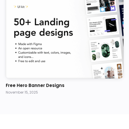
Free Hero Banner Designs
November 15, 2025