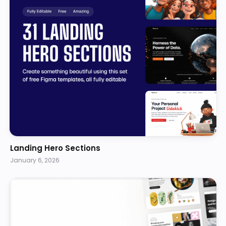
Landing Hero Sections
January 6, 2026