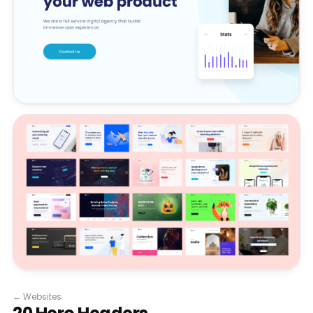
←
Websites