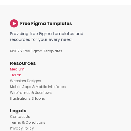
Providing free Figma templates and
resources for your every need.
©
2026
Free Figma Templates
Resources
Medium
TikTok
Websites Designs
Mobile Apps & Mobile Interfaces
Wireframes & Userflows
Illustrations & Icons
Legals
Contact Us
Terms & Conditions
Privacy Policy