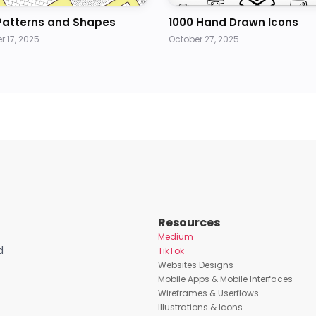
Patterns and Shapes
1000 Hand Drawn Icons
 17, 2025
October 27, 2025
Resources
Medium
d
TikTok
Websites Designs
Mobile Apps & Mobile Interfaces
Wireframes & Userflows
Illustrations & Icons