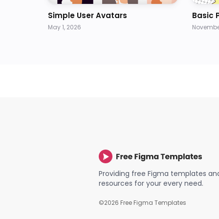
Simple User Avatars
Basic 
May 1, 2026
November
Providing free Figma templates an
resources for your every need.
©
2026
Free Figma Templates