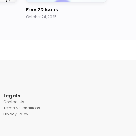
Free 2D Icons
October 24, 2025
Legals
Contact Us
Terms & Conditions
Privacy Policy