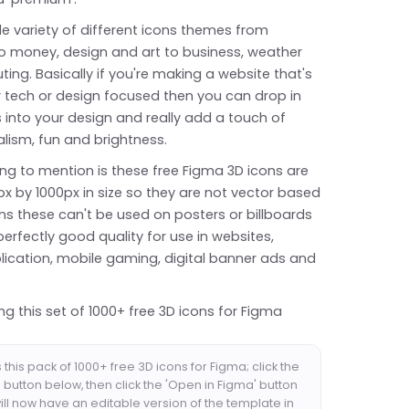
e variety of different icons themes from
o money, design and art to business, weather
ng. Basically if you're making a website that's
r tech or design focused then you can drop in
 into your design and really add a touch of
lism, fun and brightness.
ng to mention is these free Figma 3D icons are
px by 1000px in size so they are not vector based
s these can't be used on posters or billboards
 perfectly good quality for use in websites,
lication, mobile gaming, digital banner ads and
ng this set of 1000+ free 3D icons for Figma
this pack of 1000+ free 3D icons for Figma; click the
button below, then click the 'Open in Figma' button
ll now have an editable version of the template in