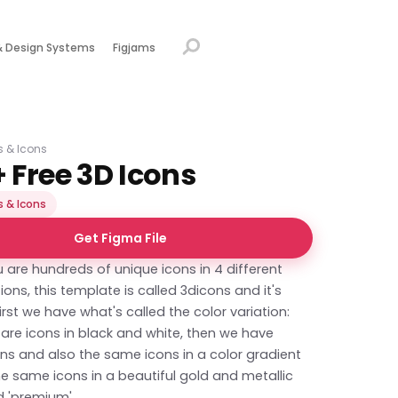
& Design Systems
Figjams
ns & Icons
 Free 3D Icons
s & Icons
Get Figma File
u are hundreds of unique icons in 4 different
tions, this template is called 3dicons and it's
First we have what's called the color variation:
 are icons in black and white, then we have
ns and also the same icons in a color gradient
e same icons in a beautiful gold and metallic
d 'premium'.