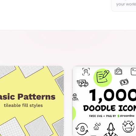
your worki