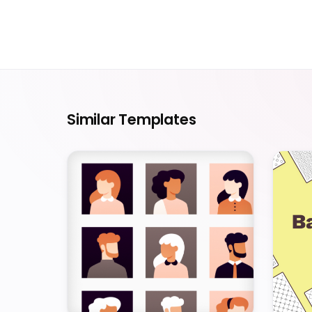
Similar Templates