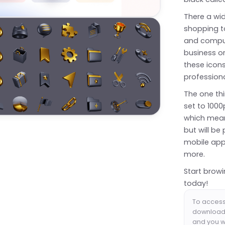
There a wid
shopping t
and computi
business o
these icons
professiona
The one thi
set to 1000
which mean
but will be
mobile app
more.
Start browi
today!
To access 
download 
and you wi