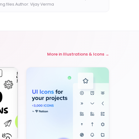
ng files.Author: Vijay Verma
More in
Illustrations & Icons