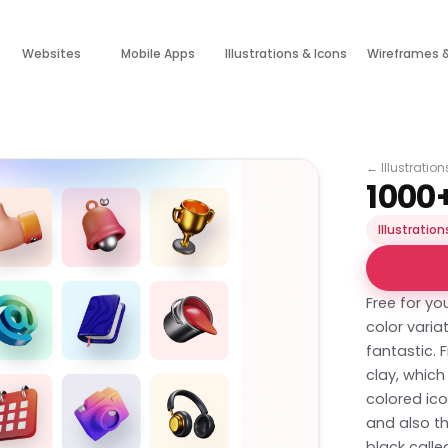
Websites
Mobile Apps
Illustrations & Icons
Wireframes 
←
Illustratio
1000+
Illustration
Free for yo
color varia
fantastic. 
clay, which
colored ico
and also th
black calle