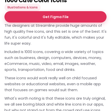
1000 Cute Color Icons
Illustrations & Icons
Get Figma File
The designers at Streamline provide huge amounts of
high quality free icons, and this set is one of the best. It's
fun, it's colorful and it's fully editable, which makes your
life super easy.
Included is 1000 icons, covering a wide variety of topics
such as business, design, computers, devices, money,
eCommerce, music, video, email, images, weather,
sports, transportation, food and drinks.
These icons would work really well on child focused
websites or educational websites, even a mobile app
that focuses on games would suit them.
What's worth noting is that these icons are truly original,
we all see boring black and white line icons in our apps,
but why not stand out from the crowd and use icons