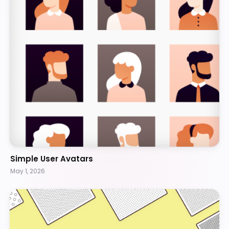
Simple User Avatars
May 1, 2026