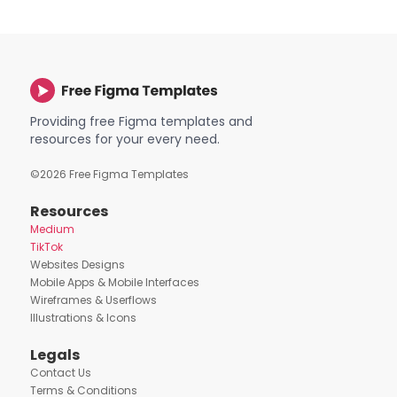
Providing free Figma templates and
resources for your every need.
©
2026
Free Figma Templates
Resources
Medium
TikTok
Websites Designs
Mobile Apps & Mobile Interfaces
Wireframes & Userflows
Illustrations & Icons
Legals
Contact Us
Terms & Conditions