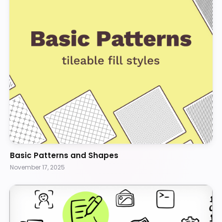
Basic Patterns and Shapes
November 17, 2025