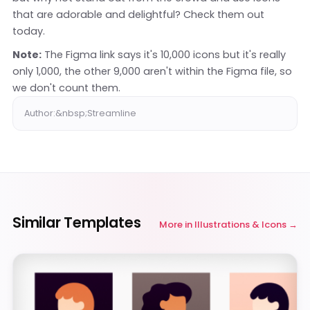
that are adorable and delightful? Check them out
today.
Note:
The Figma link says it's 10,000 icons but it's really
only 1,000, the other 9,000 aren't within the Figma file, so
we don't count them.
Author:&nbsp;Streamline
Similar Templates
More in
Illustrations & Icons