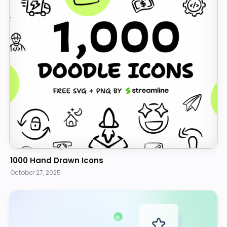
1000 Hand Drawn Icons
October 27, 2025