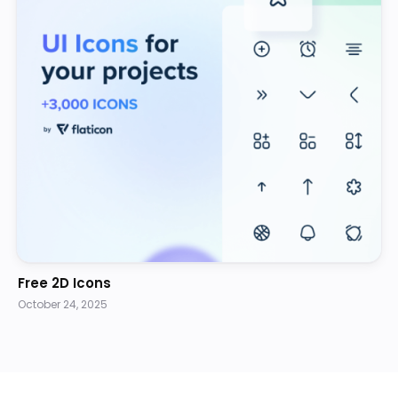
Free 2D Icons
October 24, 2025