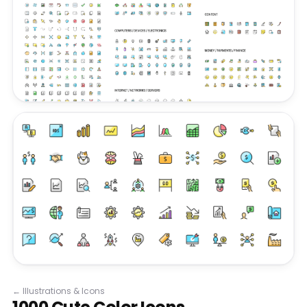
←
Illustrations & Icons